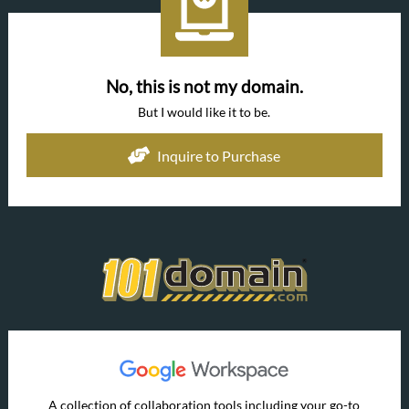
No, this is not my domain.
But I would like it to be.
Inquire to Purchase
A collection of collaboration tools including your go-to