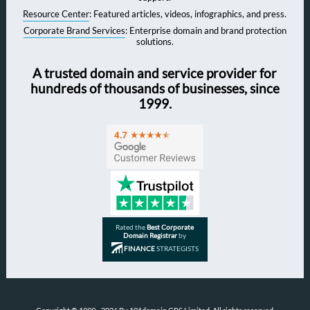
Resource Center
: Featured articles, videos, infographics, and press.
Corporate Brand Services
: Enterprise domain and brand protection
solutions.
A trusted domain and service provider for
hundreds of thousands of businesses, since
1999.
Rated the
Best Corporate
Domain Registrar
by
FINANCE
STRATEGISTS