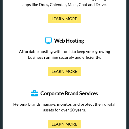
apps like Docs, Calendar, Meet, Chat and Drive.
LEARN MORE
Web Hosting
Affordable hosting with tools to keep your growing
business running securely and efficiently.
LEARN MORE
Corporate Brand Services
Helping brands manage, monitor, and protect their digital
assets for over 20 years.
LEARN MORE