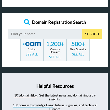
Domain Registration Search
SEARCH
1,200+
500+
/ 1st yr
Country
New Domains
Domains
SEE ALL
SEE ALL
SEE ALL
Helpful Resources
101domain Blog
: Get the latest news and domain industry
insights.
101domain Knowledge Base
: Tutorials, guides, and technical
support.