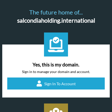
The future home of...
salcondiaholding.international
Yes, this is my domain.
Sign in to manage your domain and account.
Sign In To Account